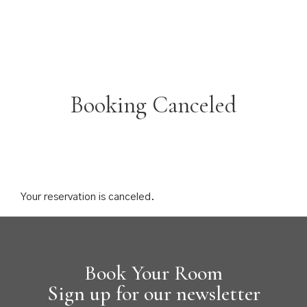
Booking Canceled
Your reservation is canceled.
Book Your Room
Sign up for our newsletter