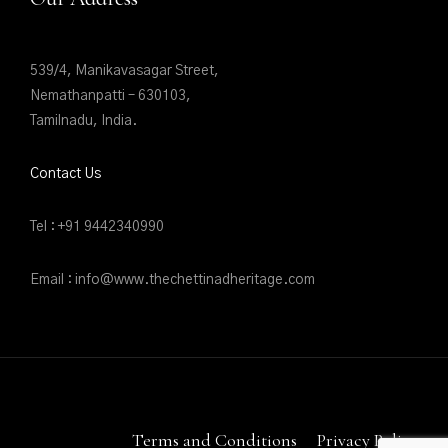
539/4, Manikavasagar Street,
Nemathanpatti – 630103,
Tamilnadu, India.
Contact Us
Tel : +91 9442340990
Email : info@www.thechettinadheritage.com
Terms and Conditions
Privacy Policy