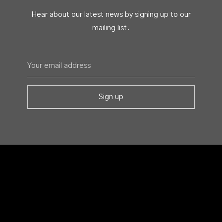
Hear about our latest news by signing up to our
mailing list.