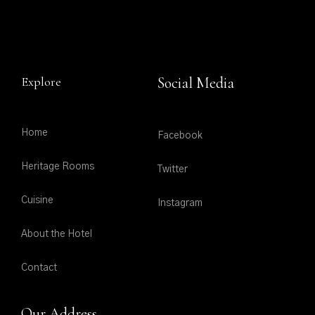
Explore
Social Media
Home
Facebook
Heritage Rooms
Twitter
Cuisine
Instagram
About the Hotel
Contact
Our Address