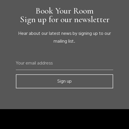
Book Your Room
Sign up for our newsletter
Hear about our latest news by signing up to our
mailing list.