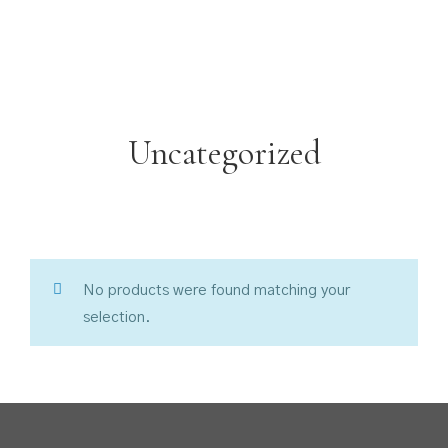
Uncategorized
No products were found matching your
selection.