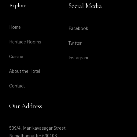
Explore
Social Media
Home
Facebook
Heritage Rooms
Twitter
Cuisine
Instagram
About the Hotel
Contact
Our Address
539/4, Manikavasagar Street,
Nemathanpatti – 630103,